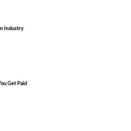
on Industry
You Get Paid