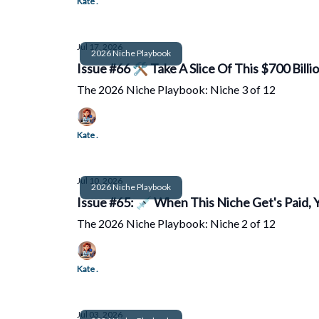
Kate .
Jul 17, 2026
2026 Niche Playbook
Issue #66 🛠️ Take A Slice Of This $700 Billi
The 2026 Niche Playbook: Niche 3 of 12
Kate .
Jul 10, 2026
2026 Niche Playbook
Issue #65: 💉 When This Niche Get's Paid, 
The 2026 Niche Playbook: Niche 2 of 12
Kate .
Jul 03, 2026