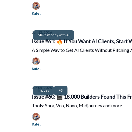
Kate .
Jun 12, 2026
Make money with AI
Issue #61: 🔥 If You Want AI Clients, Start
A Simple Way to Get AI Clients Without Pitching 
Kate .
Jun 05, 2026
Images
+3
Issue #60: 🎬 18,000 Builders Found This Fr
Tools: Sora, Veo, Nano, Midjourney and more
Kate .