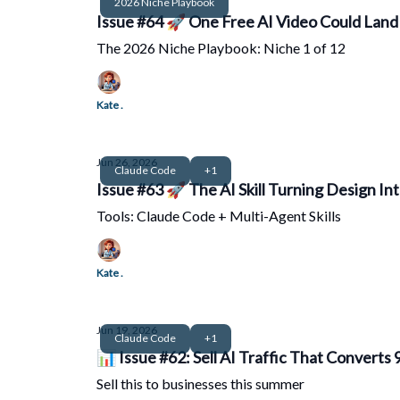
2026 Niche Playbook
Issue #64 🚀 One Free AI Video Could Land 
The 2026 Niche Playbook: Niche 1 of 12
Kate .
Jun 26, 2026
Claude Code
+1
Issue #63 🚀 The AI Skill Turning Design Int
Tools: Claude Code + Multi-Agent Skills
Kate .
Jun 19, 2026
Claude Code
+1
📊 Issue #62: Sell AI Traffic That Converts
Sell this to businesses this summer