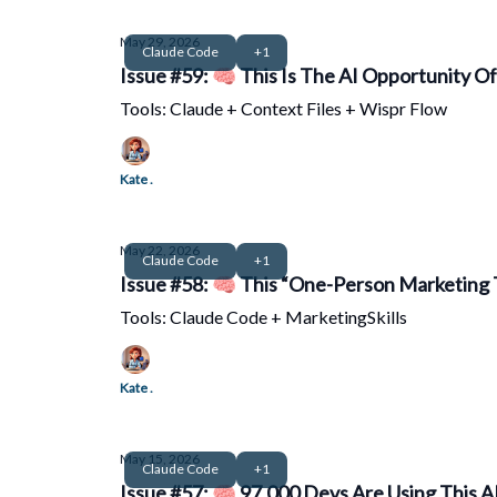
May 29, 2026
Claude Code
+1
Issue #59: 🧠 This Is The AI Opportunity O
Tools: Claude + Context Files + Wispr Flow
Kate .
May 22, 2026
Claude Code
+1
Issue #58: 🧠 This “One-Person Marketing 
Tools: Claude Code + MarketingSkills
Kate .
May 15, 2026
Claude Code
+1
Issue #57: 🧠 97,000 Devs Are Using This AI