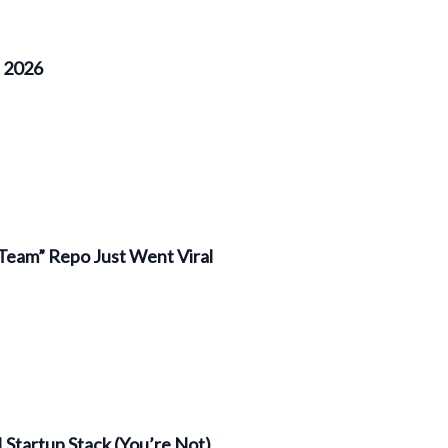
f 2026
Team” Repo Just Went Viral
 Startup Stack (You’re Not)