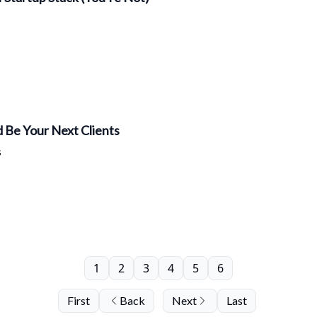
 Be Your Next Clients
s
1
2
3
4
5
6
First
Back
Next
Last