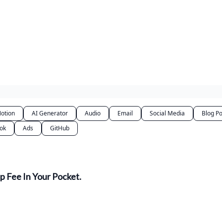
otion
AI Generator
Audio
Email
Social Media
Blog Po
Tok
Ads
GitHub
 Fee In Your Pocket.