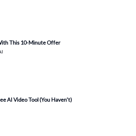
 With This 10-Minute Offer
AI
ee AI Video Tool (You Haven’t)