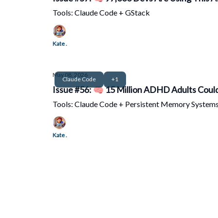
Tools: Claude Code + GStack
Kate .
May 08, 2026
Claude Code
+1
Issue #56: 🧠 15 Million ADHD Adults Could
Tools: Claude Code + Persistent Memory System
Kate .