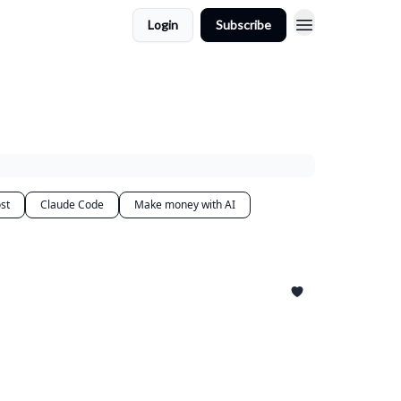
Login
Subscribe
st
Claude Code
Make money with AI