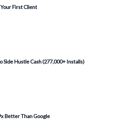
Your First Client
o Side Hustle Cash (277,000+ Installs)
 9x Better Than Google