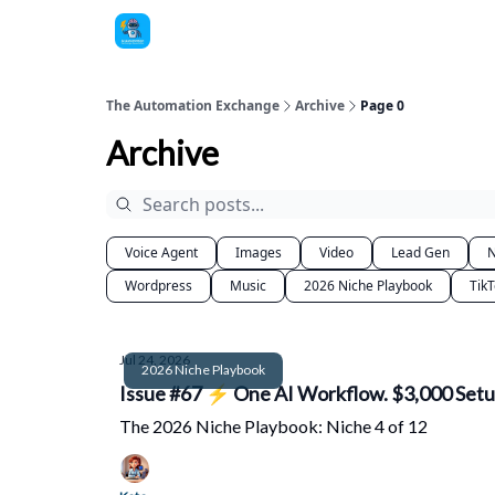
The Automation Exchange
Archive
Page 0
Archive
Voice Agent
Images
Video
Lead Gen
N
Wordpress
Music
2026 Niche Playbook
Tik
Jul 24, 2026
2026 Niche Playbook
Issue #67 ⚡ One AI Workflow. $3,000 Setup
The 2026 Niche Playbook: Niche 4 of 12