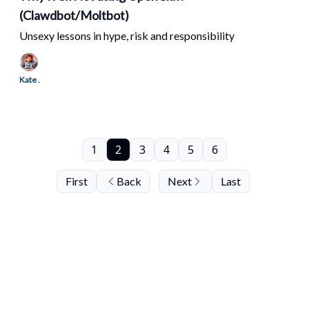
(Clawdbot/Moltbot)
Unsexy lessons in hype, risk and responsibility
Kate .
1
2
3
4
5
6
First
Back
Next
Last