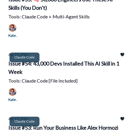
Skills (You Don’t)
Tools: Claude Code + Multi-Agent Skills
Kate .
Apr 24, 2026
Claude Code
Issue #54: 43,000 Devs Installed This AI Skill in 1
Week
Tools: Claude Code [File Included]
Kate .
Apr 17, 2026
Claude Code
Issue #53: Run Your Business Like Alex Hormozi