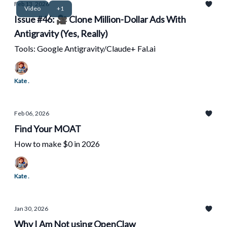
Feb 13, 2026
Video
+1
Issue #46: 🎥 Clone Million-Dollar Ads With
Antigravity (Yes, Really)
Tools: Google Antigravity/Claude+ Fal.ai
Kate .
Feb 06, 2026
Find Your MOAT
How to make $0 in 2026
Kate .
Jan 30, 2026
Why I Am Not using OpenClaw