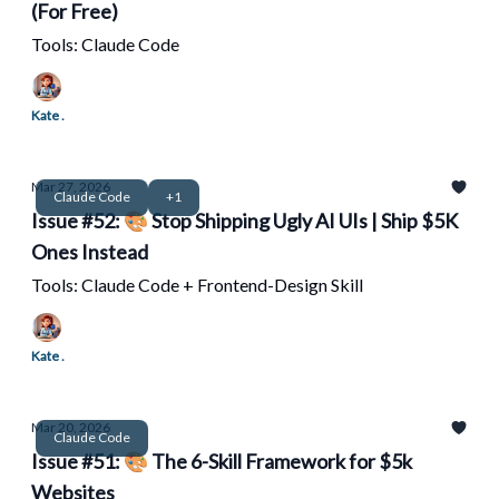
(For Free)
Tools: Claude Code
Kate .
Mar 27, 2026
Claude Code
+1
Issue #52: 🎨 Stop Shipping Ugly AI UIs | Ship $5K
Ones Instead
Tools: Claude Code + Frontend-Design Skill
Kate .
Mar 20, 2026
Claude Code
Issue #51: 🎨 The 6-Skill Framework for $5k
Websites