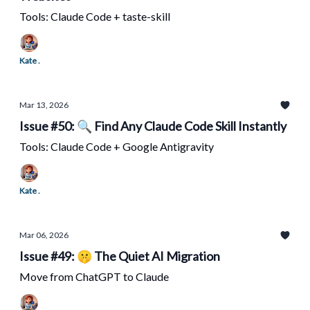
Tools: Claude Code + taste-skill
Kate .
Mar 13, 2026
Issue #50: 🔍 Find Any Claude Code Skill Instantly
Tools: Claude Code + Google Antigravity
Kate .
Mar 06, 2026
Issue #49: 🤫 The Quiet AI Migration
Move from ChatGPT to Claude