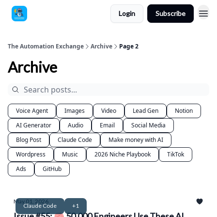
Login
Subscribe
The Automation Exchange
Archive
Page 2
Archive
Voice Agent
Images
Video
Lead Gen
Notion
AI Generator
Audio
Email
Social Media
Blog Post
Claude Code
Make money with AI
Wordpress
Music
2026 Niche Playbook
TikTok
Ads
GitHub
May 01, 2026
Claude Code
+1
Issue #55: 🧠 50,000 Engineers Use These AI