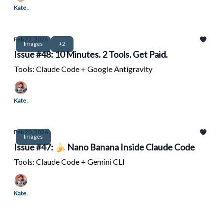
Kate .
Feb 27, 2026
Images
+2
Issue #48: 10 Minutes. 2 Tools. Get Paid.
Tools: Claude Code + Google Antigravity
Kate .
Feb 20, 2026
Images
Issue #47: 🍌 Nano Banana Inside Claude Code
Tools: Claude Code + Gemini CLI
Kate .