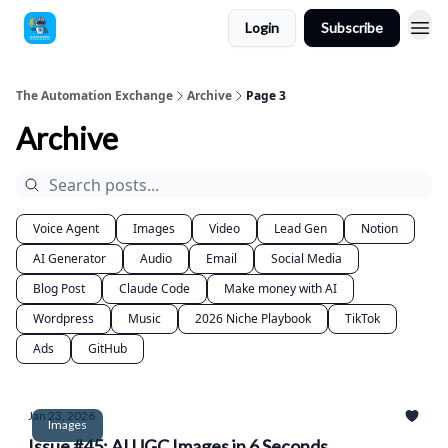
Login
Subscribe
The Automation Exchange
Archive
Page 3
Archive
Voice Agent
Images
Video
Lead Gen
Notion
AI Generator
Audio
Email
Social Media
Blog Post
Claude Code
Make money with AI
Wordpress
Music
2026 Niche Playbook
TikTok
Ads
GitHub
Jan 23, 2026
Images
Issue #45: AI UGC Images in 6 Seconds