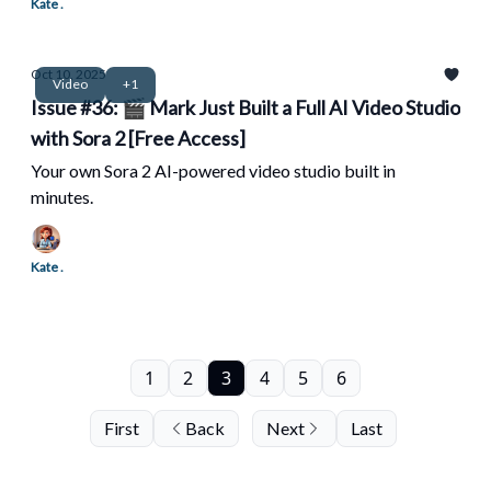
Kate .
Oct 10, 2025
Video
+1
Issue #36: 🎬 Mark Just Built a Full AI Video Studio
with Sora 2 [Free Access]
Your own Sora 2 AI-powered video studio built in
minutes.
Kate .
1
2
3
4
5
6
First
Back
Next
Last