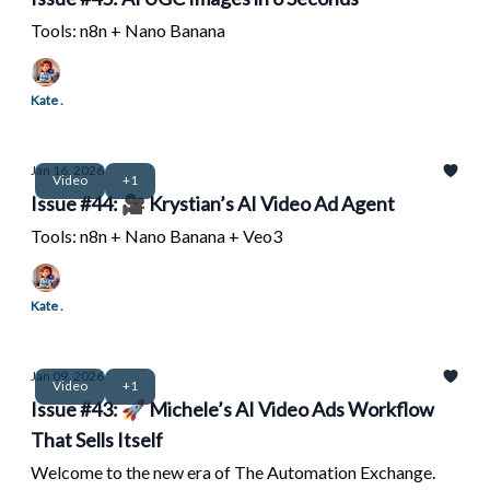
Tools: n8n + Nano Banana
Kate .
Jan 16, 2026
Video
+1
Issue #44: 🎥 Krystian’s AI Video Ad Agent
Tools: n8n + Nano Banana + Veo3
Kate .
Jan 09, 2026
Video
+1
Issue #43: 🚀 Michele’s AI Video Ads Workflow
That Sells Itself
Welcome to the new era of The Automation Exchange.