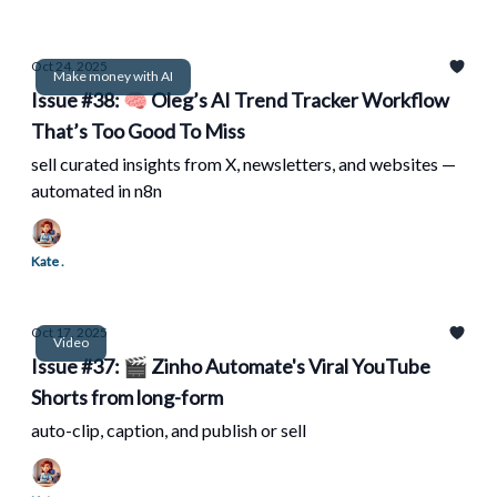
Oct 24, 2025
Make money with AI
Issue #38: 🧠 Oleg’s AI Trend Tracker Workflow
That’s Too Good To Miss
sell curated insights from X, newsletters, and websites —
automated in n8n
Kate .
Oct 17, 2025
Video
Issue #37: 🎬 Zinho Automate's Viral YouTube
Shorts from long-form
auto-clip, caption, and publish or sell