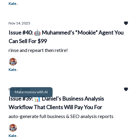
Kate .
Nov 14, 2025
Issue #40: 🤖 Muhammed’s “Mookie” Agent You
Can Sell For $99
rinse and repeart then retire!
Kate .
Nov 07, 2025
Make money with AI
Issue #39: 📊 Daniel’s Business Analysis
Workflow That Clients Will Pay You For
auto-generate full business & SEO analysis reports
Kate .