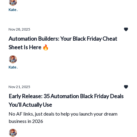
Kate .
Nov 28, 2025
Automation Builders: Your Black Friday Cheat
Sheet Is Here 🔥
Kate .
Nov 21, 2025
Early Release: 35 Automation Black Friday Deals
You'll Actually Use
No AF links, just deals to help you launch your dream
business in 2026