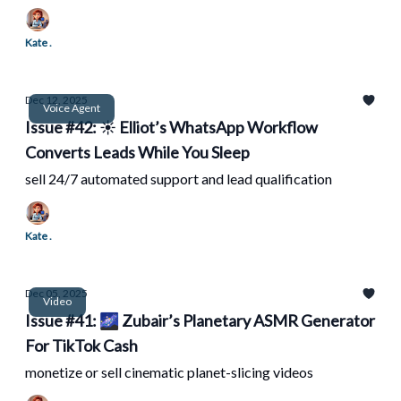
Kate .
Dec 12, 2025
Voice Agent
Issue #42: ☀️ Elliot’s WhatsApp Workflow
Converts Leads While You Sleep
sell 24/7 automated support and lead qualification
Kate .
Dec 05, 2025
Video
Issue #41: 🌌 Zubair’s Planetary ASMR Generator
For TikTok Cash
monetize or sell cinematic planet-slicing videos