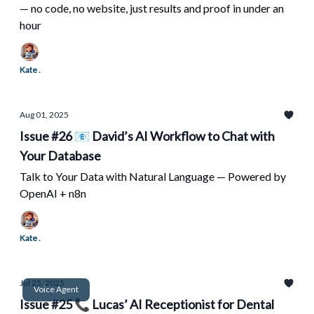
— no code, no website, just results and proof in under an
hour
Kate .
Aug 01, 2025
Issue #26 📧 David’s AI Workflow to Chat with
Your Database
Talk to Your Data with Natural Language — Powered by
OpenAI + n8n
Kate .
Jul 25, 2025
Voice Agent
Issue #25 📞 Lucas’ AI Receptionist for Dental