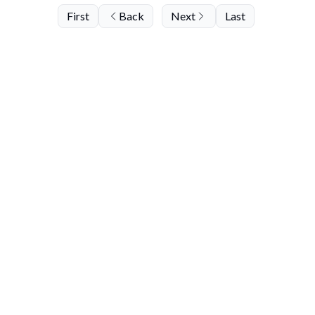
First
Back
Next
Last