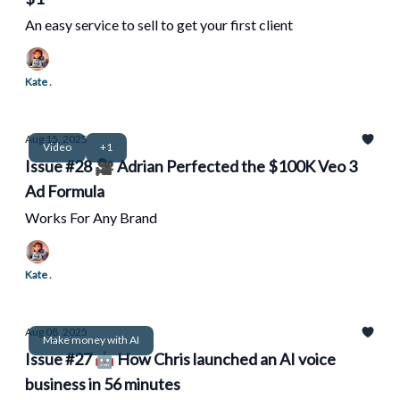
An easy service to sell to get your first client
Kate .
Aug 15, 2025
Video
+1
Issue #28 🎥 Adrian Perfected the $100K Veo 3
Ad Formula
Works For Any Brand
Kate .
Aug 08, 2025
Make money with AI
Issue #27 🤖 How Chris launched an AI voice
business in 56 minutes