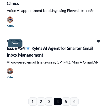
Clinics
Voice AI appointment booking using Elevenlabs + n8n
Kate .
Jul 18, 2025
Email
Issue #24 📧 Kyle’s AI Agent for Smarter Gmail
Inbox Management
AI-powered email triage using GPT-4.1 Mini + Gmail API
Kate .
1
2
3
4
5
6