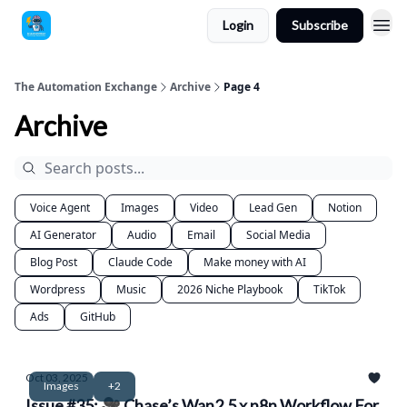
Login
Subscribe
The Automation Exchange
Archive
Page 4
Archive
Voice Agent
Images
Video
Lead Gen
Notion
AI Generator
Audio
Email
Social Media
Blog Post
Claude Code
Make money with AI
Wordpress
Music
2026 Niche Playbook
TikTok
Ads
GitHub
Oct 03, 2025
Images
+2
Issue #35: 🎥 Chase’s Wan2.5 x n8n Workflow For