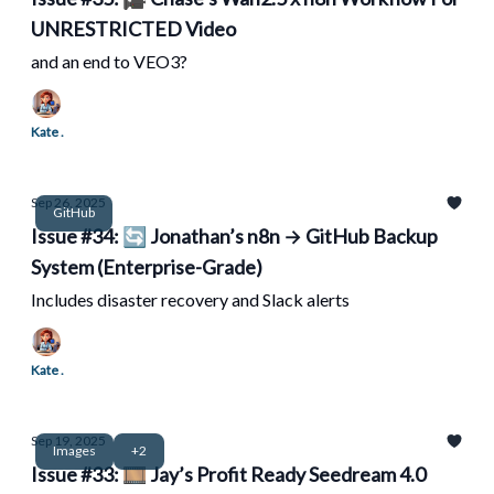
UNRESTRICTED Video
and an end to VEO3?
Kate .
Sep 26, 2025
GitHub
Issue #34: 🔄 Jonathan’s n8n → GitHub Backup
System (Enterprise-Grade)
Includes disaster recovery and Slack alerts
Kate .
Sep 19, 2025
Images
+2
Issue #33: 🎞️ Jay’s Profit Ready Seedream 4.0