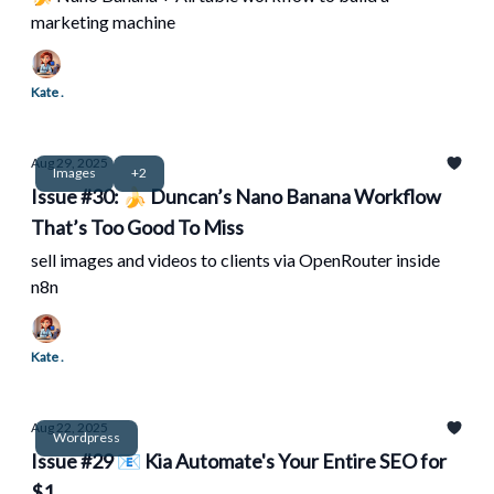
marketing machine
Kate .
Aug 29, 2025
Images
+2
Issue #30: 🍌 Duncan’s Nano Banana Workflow
That’s Too Good To Miss
sell images and videos to clients via OpenRouter inside
n8n
Kate .
Aug 22, 2025
Wordpress
Issue #29 📧 Kia Automate's Your Entire SEO for
$1