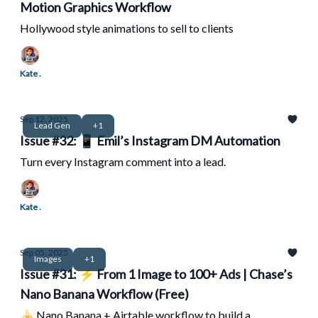
Motion Graphics Workflow
Hollywood style animations to sell to clients
Kate .
Sep 12, 2025
Lead Gen
+1
Issue #32: 📱 Emil’s Instagram DM Automation
Turn every Instagram comment into a lead.
Kate .
Sep 05, 2025
Images
+1
Issue #31: ⚡ From 1 Image to 100+ Ads | Chase’s
Nano Banana Workflow (Free)
🍌 Nano Banana + Airtable workflow to build a