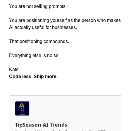
You are not selling prompts.
You are positioning yourself as the person who makes
AI actually useful for businesses.
That positioning compounds.
Everything else is noise.
Kate
Code less. Ship more.
TipSeason AI Trends