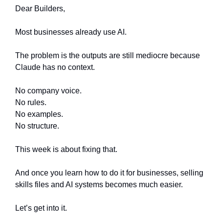
Dear Builders,
Most businesses already use AI.
The problem is the outputs are still mediocre because
Claude has no context.
No company voice.
No rules.
No examples.
No structure.
This week is about fixing that.
And once you learn how to do it for businesses, selling
skills files and AI systems becomes much easier.
Let’s get into it.