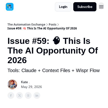
Login
Subscribe
The Automation Exchange
Posts
Issue #59: 🧠 This Is The AI Opportunity Of 2026
Issue #59: 🧠 This Is
The AI Opportunity Of
2026
Tools: Claude + Context Files + Wispr Flow
Kate .
May 29, 2026