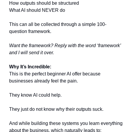
How outputs should be structured
What AI should NEVER do
This can all be collected through a simple 100-
question framework.
Want the framework? Reply with the word ‘framework’
and I will send it over.
Why It’s Incredible:
This is the perfect beginner AI offer because
businesses already feel the pain.
They know AI could help.
They just do not know why their outputs suck.
And while building these systems you learn everything
about the business, which naturally leads to: