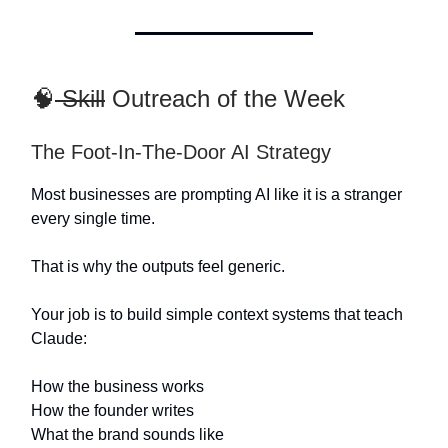
🧠
Skill
Outreach of the Week
The Foot-In-The-Door AI Strategy
Most businesses are prompting AI like it is a stranger
every single time.
That is why the outputs feel generic.
Your job is to build simple context systems that teach
Claude:
How the business works
How the founder writes
What the brand sounds like