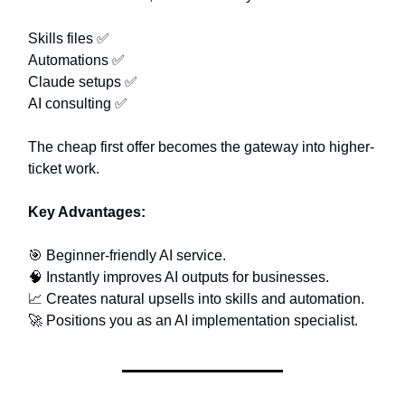
Skills files ✅
Automations ✅
Claude setups ✅
AI consulting ✅
The cheap first offer becomes the gateway into higher-
ticket work.
Key Advantages:
🎯 Beginner-friendly AI service.
🧠 Instantly improves AI outputs for businesses.
📈 Creates natural upsells into skills and automation.
🚀 Positions you as an AI implementation specialist.