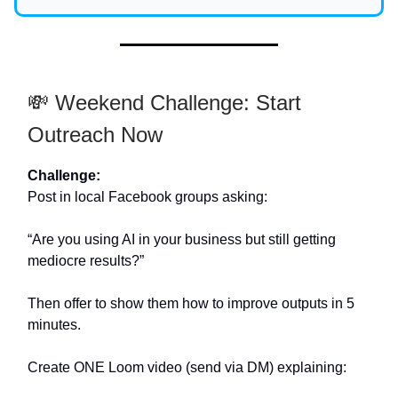
💸 Weekend Challenge: Start
Outreach Now
Challenge:
Post in local Facebook groups asking:
“Are you using AI in your business but still getting
mediocre results?”
Then offer to show them how to improve outputs in 5
minutes.
Create ONE Loom video (send via DM) explaining: