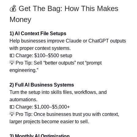
💰 Get The Bag: How This Makes
Money
1) AI Context File Setups
Help businesses improve Claude or ChatGPT outputs
with proper context systems.
💵 Charge: $100–$500 setup
💡 Pro Tip: Sell “better outputs” not “prompt
engineering.”
2) Full AI Business Systems
Turn the setup into skills files, workflows, and
automations.
💵 Charge: $1,000–$5,000+
💡 Pro Tip: Once businesses trust you with context,
larger projects become easier to sell.
3) Monthly AI Optimization