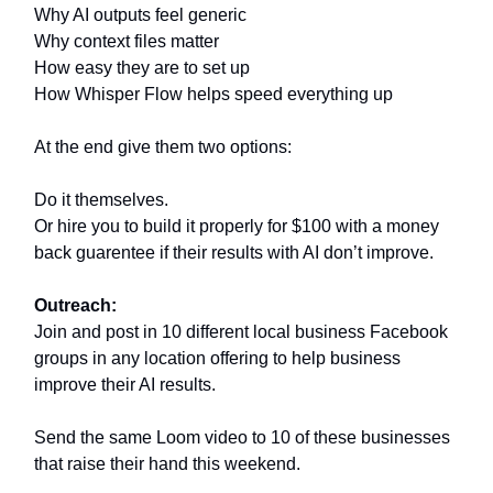
Why AI outputs feel generic
Why context files matter
How easy they are to set up
How Whisper Flow helps speed everything up
At the end give them two options:
Do it themselves.
Or hire you to build it properly for $100 with a money
back guarentee if their results with AI don’t improve.
Outreach:
Join and post in 10 different local business Facebook
groups in any location offering to help business
improve their AI results.
Send the same Loom video to 10 of these businesses
that raise their hand this weekend.