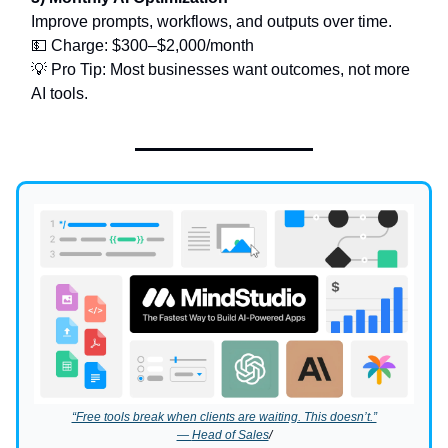
Improve prompts, workflows, and outputs over time.
💵 Charge: $300–$2,000/month
💡 Pro Tip: Most businesses want outcomes, not more
AI tools.
“Free tools break when clients are waiting. This doesn’t.”
—
Head of Sales
/