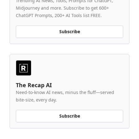
Trending AI News, Tools, Prompts for ChatGPT,
Midjourney and more. Subscribe to get 600+
ChatGPT Prompts, 200+ AI Tools list FREE.
Subscribe
The Recap AI
Need-to-know AI news, minus the fluff—served
bite-size, every day.
Subscribe