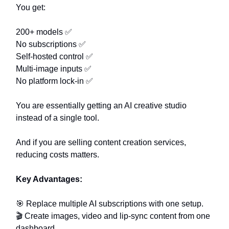
You get:
200+ models ✅
No subscriptions ✅
Self-hosted control ✅
Multi-image inputs ✅
No platform lock-in ✅
You are essentially getting an AI creative studio
instead of a single tool.
And if you are selling content creation services,
reducing costs matters.
Key Advantages:
🎯 Replace multiple AI subscriptions with one setup.
🎬 Create images, video and lip-sync content from one
dashboard.