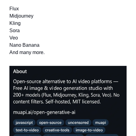
Flux
Midjourney
Kling
Sora
Veo
Nano Banana
And many more.