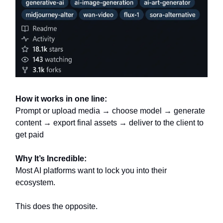
How it works in one line:
Prompt or upload media → choose model → generate
content → export final assets → deliver to the client to
get paid
Why It’s Incredible:
Most AI platforms want to lock you into their
ecosystem.
This does the opposite.