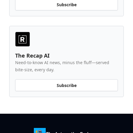
Subscribe
The Recap AI
Need-to-know AI news, minus the fluff—served
bite-size, every day.
Subscribe