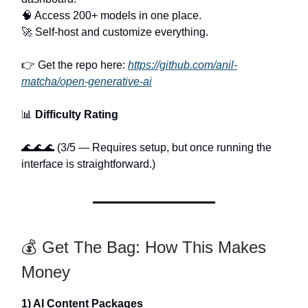
🧠 Access 200+ models in one place.
🚀 Self-host and customize everything.
👉 Get the repo here:
https://github.com/anil-
matcha/open-generative-ai
📊
Difficulty Rating
🌊🌊🌊 (3/5 — Requires setup, but once running the
interface is straightforward.)
💰 Get The Bag: How This Makes
Money
1) AI Content Packages