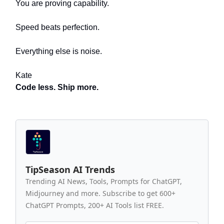
You are proving capability.
Speed beats perfection.
Everything else is noise.
Kate
Code less. Ship more.
TipSeason AI Trends
Trending AI News, Tools, Prompts for ChatGPT,
Midjourney and more. Subscribe to get 600+
ChatGPT Prompts, 200+ AI Tools list FREE.