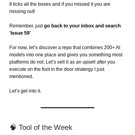
It ticks all the boxes and if you missed it you are
missing out!
Remember, just
go back to your inbox and search
‘Issue 59’
For now, let’s discover a repo that combines 200+ AI
models into one place and gives you something most
platforms do not. Let’s sell it as an upsell after you
execute on the foot in the door stratergy I just
mentioned.
Let’s get into it.
🧠 Tool of the Week