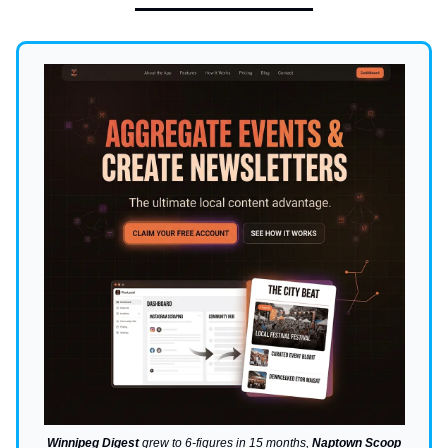
Winnipeg Digest
grew to 6-figures in 15 months,
Naptown Scoop