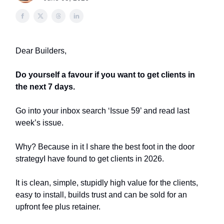
Dear Builders,
Do yourself a favour if you want to get clients in
the next 7 days.
Go into your inbox search ‘Issue 59’ and read last
week’s issue.
Why? Because in it I share the best foot in the door
strategyI have found to get clients in 2026.
It is clean, simple, stupidly high value for the clients,
easy to install, builds trust and can be sold for an
upfront fee plus retainer.