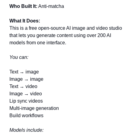
Who Built It:
Anti-matcha
What It Does:
This is a free open-source AI image and video studio
that lets you generate content using over 200 AI
models from one interface.
You can:
Text → image
Image → image
Text → video
Image → video
Lip sync videos
Multi-image generation
Build workflows
Models include: