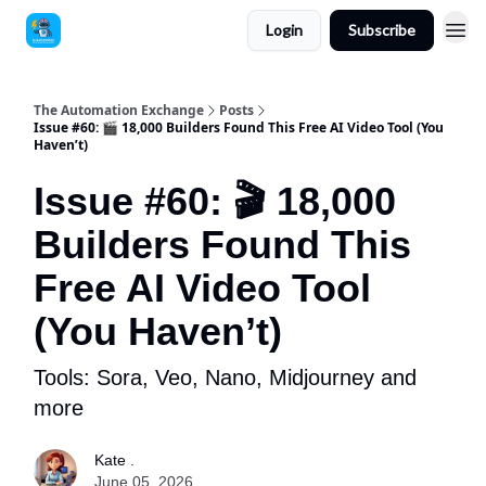
Login
Subscribe
The Automation Exchange
Posts
Issue #60: 🎬 18,000 Builders Found This Free AI Video Tool (You
Haven’t)
Issue #60: 🎬 18,000
Builders Found This
Free AI Video Tool
(You Haven’t)
Tools: Sora, Veo, Nano, Midjourney and
more
Kate .
June 05, 2026