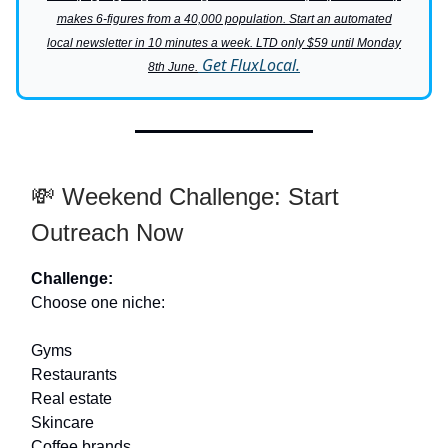
makes 6-figures from a 40,000 population. Start an automated
local newsletter in 10 minutes a week. LTD only $59 until Monday
Get FluxLocal.
8th June.
💸 Weekend Challenge: Start
Outreach Now
Challenge:
Choose one niche:
Gyms
Restaurants
Real estate
Skincare
Coffee brands