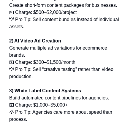
Create short-form content packages for businesses.
💵 Charge: $500–$2,000/project
💡 Pro Tip: Sell content bundles instead of individual
assets.
2) AI Video Ad Creation
Generate multiple ad variations for ecommerce
brands.
💵 Charge: $300–$1,500/month
💡 Pro Tip: Sell “creative testing” rather than video
production.
3) White Label Content Systems
Build automated content pipelines for agencies.
💵 Charge: $1,000–$5,000+
💡 Pro Tip: Agencies care more about speed than
process.