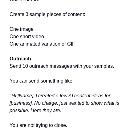
Create 3 sample pieces of content:
One image
One short video
One animated variation or GIF
Outreach:
Send 10 outreach messages with your samples.
You can send something like:
"Hi [Name], I created a few AI content ideas for
[business]. No charge, just wanted to show what is
possible. Here they are."
You are not trying to close.