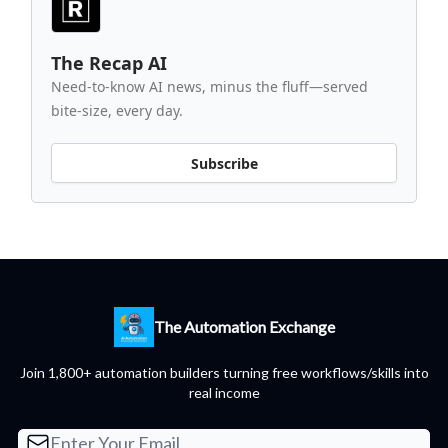
The Recap AI
Need-to-know AI news, minus the fluff—served
bite-size, every day.
Subscribe
The Automation Exchange
Join 1,800+ automation builders turning free workflows/skills into
real income