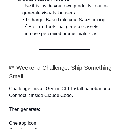
Use this inside your own products to auto-
generate visuals for users.
💵 Charge: Baked into your SaaS pricing
💡 Pro Tip: Tools that generate assets
increase perceived product value fast.
💸 Weekend Challenge: Ship Something
Small
Challenge: Install Gemini CLI. Install nanobanana.
Connect it inside Claude Code.
Then generate:
One app icon