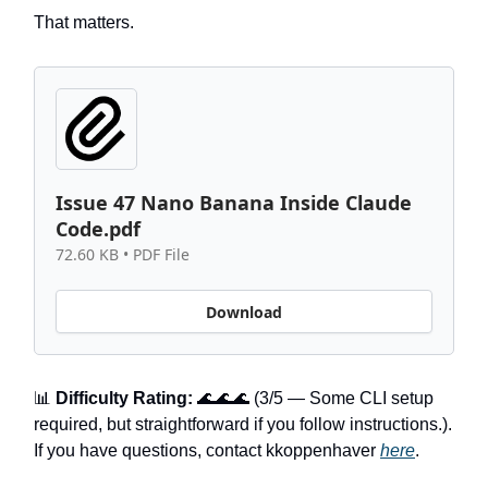
That matters.
Issue 47 Nano Banana Inside Claude
Code.pdf
72.60 KB • PDF File
Download
📊
Difficulty Rating:
🌊🌊🌊 (3/5 — Some CLI setup
required, but straightforward if you follow instructions.).
If you have questions, contact kkoppenhaver
here
.