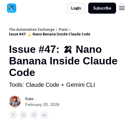
Login
Subscribe
The Automation Exchange
Posts
Issue #47: 🍌 Nano Banana Inside Claude Code
Issue #47: 🍌 Nano
Banana Inside Claude
Code
Tools: Claude Code + Gemini CLI
Kate .
February 20, 2026