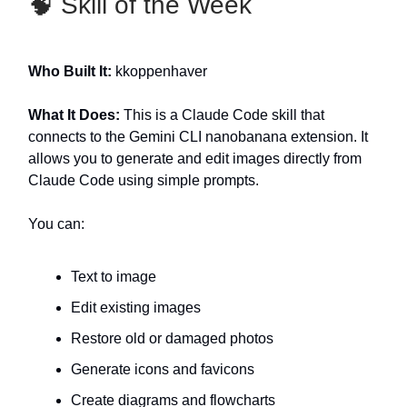
🧠 Skill of the Week
Who Built It:
kkoppenhaver
What It Does:
This is a Claude Code skill that
connects to the Gemini CLI nanobanana extension. It
allows you to generate and edit images directly from
Claude Code using simple prompts.
You can:
Text to image
Edit existing images
Restore old or damaged photos
Generate icons and favicons
Create diagrams and flowcharts