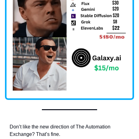
Don’t like the new direction of The Automation
Exchange? That’s fine.