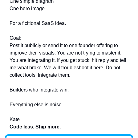
One simple diagram
One hero image
For a ficitional SaaS idea.
Goal:
Post it publicly or send it to one founder offering to
improve their visuals. You are not trying to master it.
You are integrating it. If you get stuck, hit reply and tell
me what broke. We will troubleshoot it here. Do not
collect tools. Integrate them.
Builders who integrate win.
Everything else is noise.
Kate
Code less. Ship more.