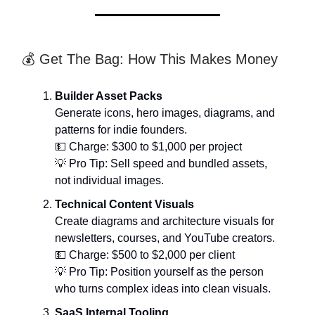
💰 Get The Bag: How This Makes Money
Builder Asset Packs
Generate icons, hero images, diagrams, and
patterns for indie founders.
💵 Charge: $300 to $1,000 per project
💡 Pro Tip: Sell speed and bundled assets,
not individual images.
Technical Content Visuals
Create diagrams and architecture visuals for
newsletters, courses, and YouTube creators.
💵 Charge: $500 to $2,000 per client
💡 Pro Tip: Position yourself as the person
who turns complex ideas into clean visuals.
SaaS Internal Tooling