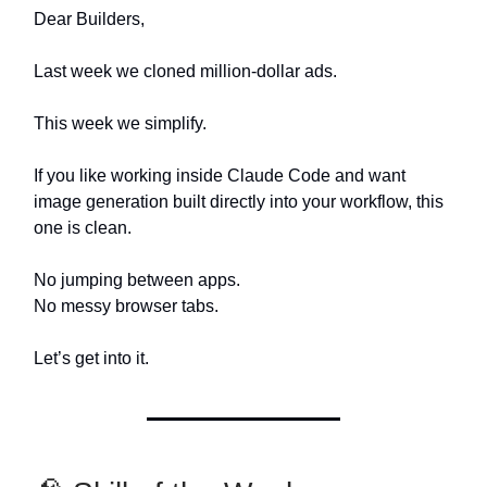
Dear Builders,
Last week we cloned million-dollar ads.
This week we simplify.
If you like working inside Claude Code and want
image generation built directly into your workflow, this
one is clean.
No jumping between apps.
No messy browser tabs.
Let’s get into it.