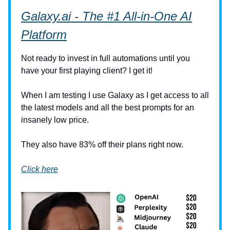
Galaxy.ai
- The #1 All-in-One AI
Platform
Not ready to invest in full automations until you
have your first playing client? I get it!
When I am testing I use Galaxy as I get access to all
the latest models and all the best prompts for an
insanely low price.
They also have 83% off their plans right now.
Click here