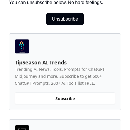
You can unsubscribe below. No hard feelings.
Unsubscribe
TipSeason AI Trends
Trending AI News, Tools, Prompts for ChatGPT,
Midjourney and more. Subscribe to get 600+
ChatGPT Prompts, 200+ AI Tools list FREE.
Subscribe