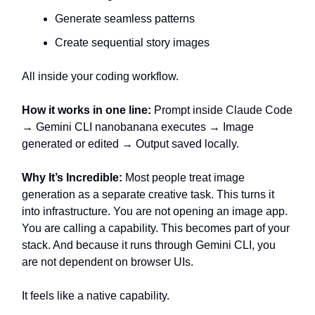
Generate seamless patterns
Create sequential story images
All inside your coding workflow.
How it works in one line:
Prompt inside Claude Code
→ Gemini CLI nanobanana executes → Image
generated or edited → Output saved locally.
Why It’s Incredible:
Most people treat image
generation as a separate creative task. This turns it
into infrastructure. You are not opening an image app.
You are calling a capability. This becomes part of your
stack. And because it runs through Gemini CLI, you
are not dependent on browser UIs.
It feels like a native capability.