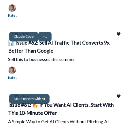
Kate .
Jun 19, 2026
Claude Code
+1
📊 Issue #62: Sell AI Traffic That Converts 9x
Better Than Google
Sell this to businesses this summer
Kate .
Jun 12, 2026
Make money with AI
Issue #61: 🔥 If You Want AI Clients, Start With
This 10-Minute Offer
A Simple Way to Get AI Clients Without Pitching AI