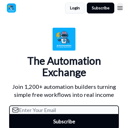
Login
Subscribe
The Automation
Exchange
Join 1,200+ automation builders turning
simple free workflows into real income