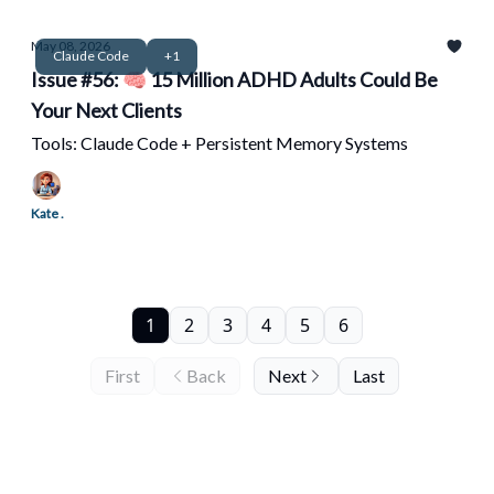
May 08, 2026
Claude Code
+1
Issue #56: 🧠 15 Million ADHD Adults Could Be
Your Next Clients
Tools: Claude Code + Persistent Memory Systems
Kate .
1
2
3
4
5
6
First
Back
Next
Last