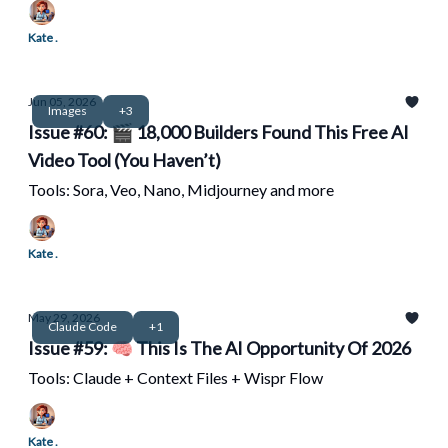
Kate .
Jun 05, 2026
Images
+3
Issue #60: 🎬 18,000 Builders Found This Free AI
Video Tool (You Haven’t)
Tools: Sora, Veo, Nano, Midjourney and more
Kate .
May 29, 2026
Claude Code
+1
Issue #59: 🧠 This Is The AI Opportunity Of 2026
Tools: Claude + Context Files + Wispr Flow
Kate .