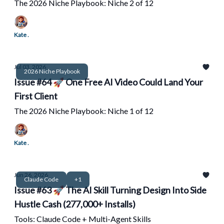
The 2026 Niche Playbook: Niche 2 of 12
Kate .
Jul 03, 2026
2026 Niche Playbook
Issue #64 🚀 One Free AI Video Could Land Your
First Client
The 2026 Niche Playbook: Niche 1 of 12
Kate .
Jun 26, 2026
Claude Code
+1
Issue #63 🚀 The AI Skill Turning Design Into Side
Hustle Cash (277,000+ Installs)
Tools: Claude Code + Multi-Agent Skills