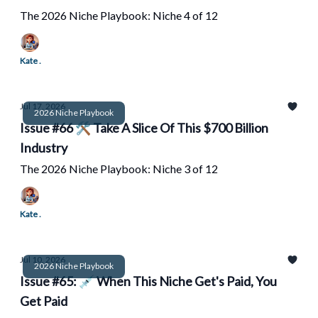
The 2026 Niche Playbook: Niche 4 of 12
Kate .
Jul 17, 2026
2026 Niche Playbook
Issue #66 🛠️ Take A Slice Of This $700 Billion
Industry
The 2026 Niche Playbook: Niche 3 of 12
Kate .
Jul 10, 2026
2026 Niche Playbook
Issue #65: 💉 When This Niche Get's Paid, You
Get Paid