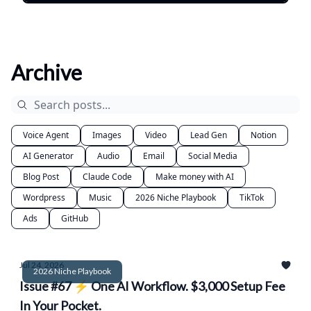
Archive
Voice Agent
Images
Video
Lead Gen
Notion
AI Generator
Audio
Email
Social Media
Blog Post
Claude Code
Make money with AI
Wordpress
Music
2026 Niche Playbook
TikTok
Ads
GitHub
Jul 24, 2026
2026 Niche Playbook
Issue #67 ⚡ One AI Workflow. $3,000 Setup Fee
In Your Pocket.