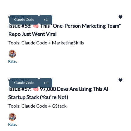
May 22, 2026
Claude Code
+1
Issue #58: 🧠 This “One-Person Marketing Team”
Repo Just Went Viral
Tools: Claude Code + MarketingSkills
Kate .
May 15, 2026
Claude Code
+1
Issue #57: 🧠 97,000 Devs Are Using This AI
Startup Stack (You’re Not)
Tools: Claude Code + GStack
Kate .