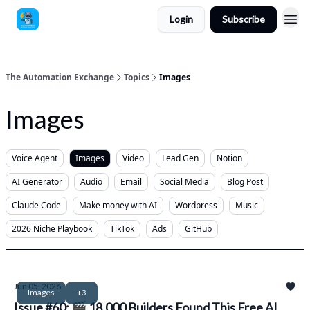
Login
Subscribe
The Automation Exchange
Topics
Images
Images
Voice Agent
Images
Video
Lead Gen
Notion
AI Generator
Audio
Email
Social Media
Blog Post
Claude Code
Make money with AI
Wordpress
Music
2026 Niche Playbook
TikTok
Ads
GitHub
Jun 05, 2026
Images
+3
Issue #60: 🎬 18,000 Builders Found This Free AI