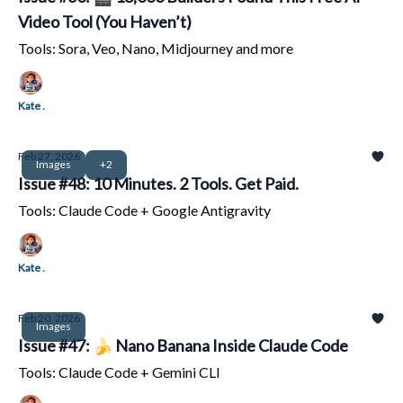
Video Tool (You Haven’t)
Tools: Sora, Veo, Nano, Midjourney and more
Kate .
Feb 27, 2026
Images
+2
Issue #48: 10 Minutes. 2 Tools. Get Paid.
Tools: Claude Code + Google Antigravity
Kate .
Feb 20, 2026
Images
Issue #47: 🍌 Nano Banana Inside Claude Code
Tools: Claude Code + Gemini CLI