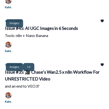
Kate .
Jan 23, 2026
Images
Issue #45: AI UGC Images in 6 Seconds
Tools: n8n + Nano Banana
Kate .
Oct 03, 2025
Images
+2
Issue #35: 🎥 Chase’s Wan2.5 x n8n Workflow For
UNRESTRICTED Video
and an end to VEO3?
Kate .