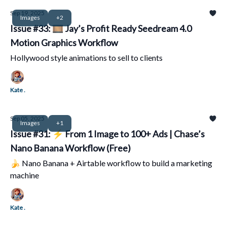
Sep 19, 2025
Images
+2
Issue #33: 🎞️ Jay’s Profit Ready Seedream 4.0
Motion Graphics Workflow
Hollywood style animations to sell to clients
Kate .
Sep 05, 2025
Images
+1
Issue #31: ⚡ From 1 Image to 100+ Ads | Chase’s
Nano Banana Workflow (Free)
🍌 Nano Banana + Airtable workflow to build a marketing
machine
Kate .