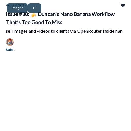
Aug 29, 2025
Images
+2
Issue #30: 🍌 Duncan’s Nano Banana Workflow
That’s Too Good To Miss
sell images and videos to clients via OpenRouter inside n8n
Kate .