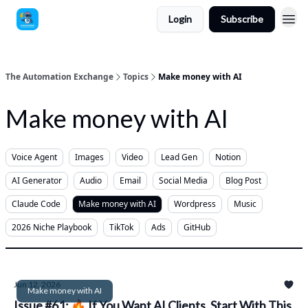
Login
Subscribe
The Automation Exchange
Topics
Make money with AI
Make money with AI
Voice Agent
Images
Video
Lead Gen
Notion
AI Generator
Audio
Email
Social Media
Blog Post
Claude Code
Make money with AI
Wordpress
Music
2026 Niche Playbook
TikTok
Ads
GitHub
Jun 12, 2026
Make money with AI
Issue #61: 🔥 If You Want AI Clients, Start With This