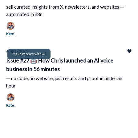
sell curated insights from X, newsletters, and websites —
automated in n8n
Kate .
Aug 08, 2025
Make money with AI
Issue #27 🤖 How Chris launched an AI voice
business in 56 minutes
— no code, no website, just results and proof in under an
hour
Kate .