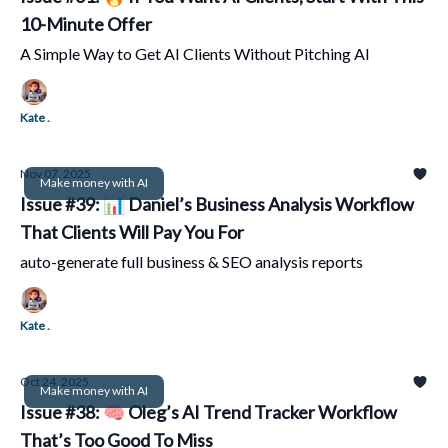
10-Minute Offer
A Simple Way to Get AI Clients Without Pitching AI
Kate .
Nov 07, 2025
Make money with AI
Issue #39: 📊 Daniel’s Business Analysis Workflow
That Clients Will Pay You For
auto-generate full business & SEO analysis reports
Kate .
Oct 24, 2025
Make money with AI
Issue #38: 🧠 Oleg’s AI Trend Tracker Workflow
That’s Too Good To Miss