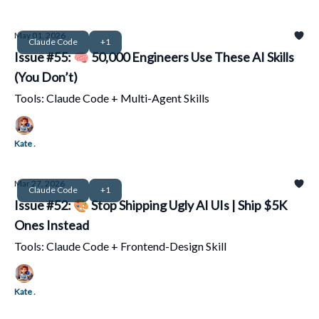
May 01, 2026
Claude Code
+1
Issue #55: 🧠 50,000 Engineers Use These AI Skills
(You Don’t)
Tools: Claude Code + Multi-Agent Skills
Kate .
Mar 27, 2026
Claude Code
+1
Issue #52: 🎨 Stop Shipping Ugly AI UIs | Ship $5K
Ones Instead
Tools: Claude Code + Frontend-Design Skill
Kate .