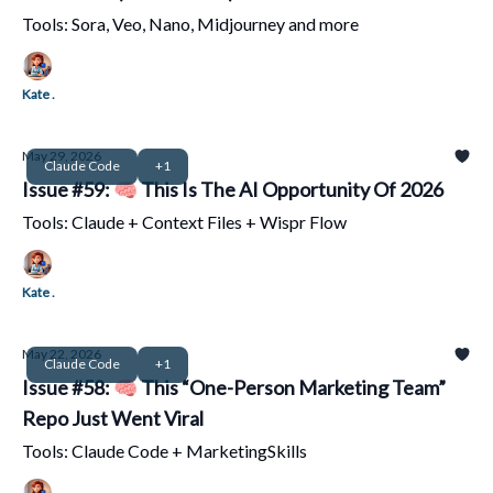
Tools: Sora, Veo, Nano, Midjourney and more
Kate .
May 29, 2026
Claude Code
+1
Issue #59: 🧠 This Is The AI Opportunity Of 2026
Tools: Claude + Context Files + Wispr Flow
Kate .
May 22, 2026
Claude Code
+1
Issue #58: 🧠 This “One-Person Marketing Team”
Repo Just Went Viral
Tools: Claude Code + MarketingSkills