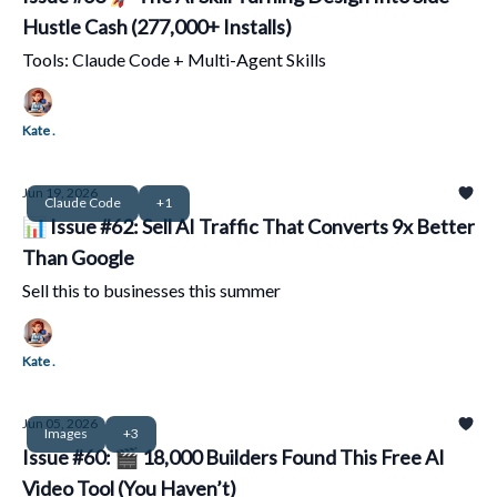
Hustle Cash (277,000+ Installs)
Tools: Claude Code + Multi-Agent Skills
Kate .
Jun 19, 2026
Claude Code
+1
📊 Issue #62: Sell AI Traffic That Converts 9x Better
Than Google
Sell this to businesses this summer
Kate .
Jun 05, 2026
Images
+3
Issue #60: 🎬 18,000 Builders Found This Free AI
Video Tool (You Haven’t)