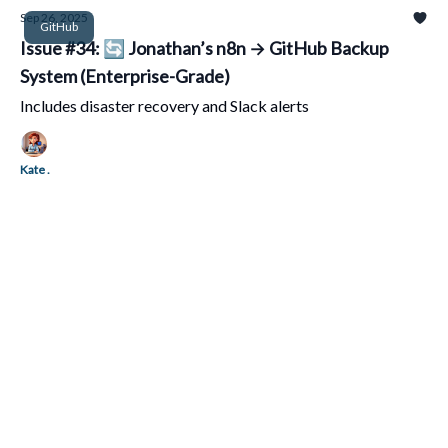
Sep 26, 2025
GitHub
Issue #34: 🔄 Jonathan’s n8n → GitHub Backup
System (Enterprise-Grade)
Includes disaster recovery and Slack alerts
Kate .