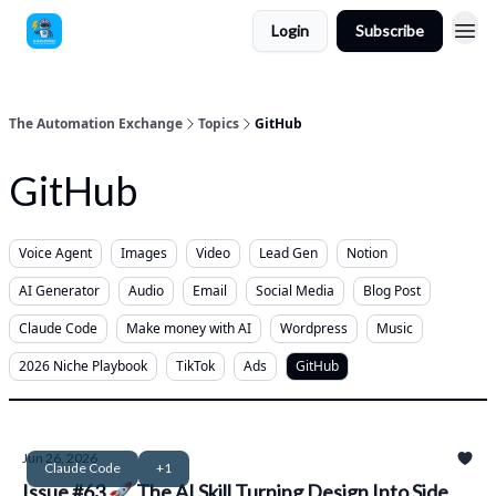
Login
Subscribe
The Automation Exchange
Topics
GitHub
GitHub
Voice Agent
Images
Video
Lead Gen
Notion
AI Generator
Audio
Email
Social Media
Blog Post
Claude Code
Make money with AI
Wordpress
Music
2026 Niche Playbook
TikTok
Ads
GitHub
Jun 26, 2026
Claude Code
+1
Issue #63 🚀 The AI Skill Turning Design Into Side