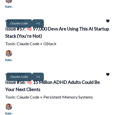
Kate .
May 15, 2026
Claude Code
+1
Issue #57: 🧠 97,000 Devs Are Using This AI Startup
Stack (You’re Not)
Tools: Claude Code + GStack
Kate .
May 08, 2026
Claude Code
+1
Issue #56: 🧠 15 Million ADHD Adults Could Be
Your Next Clients
Tools: Claude Code + Persistent Memory Systems
Kate .