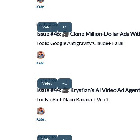
Kate .
Feb 13, 2026
Video
+1
Issue #46: 🎥 Clone Million-Dollar Ads With
Tools: Google Antigravity/Claude+ Fal.ai
Kate .
Jan 16, 2026
Video
+1
Issue #44: 🎥 Krystian’s AI Video Ad Agen
Tools: n8n + Nano Banana + Veo3
Kate .
Jan 09, 2026
Video
+1