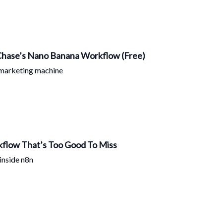
 Chase’s Nano Banana Workflow (Free)
 marketing machine
flow That’s Too Good To Miss
inside n8n