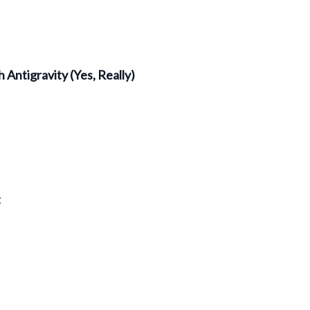
 Antigravity (Yes, Really)
t