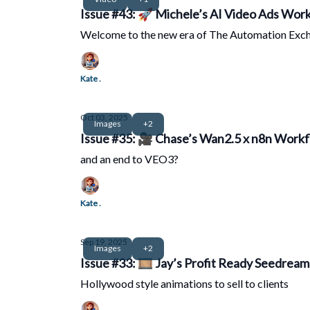
Issue #43: 🚀 Michele’s AI Video Ads Workf
Welcome to the new era of The Automation Exc
Kate .
Oct 03, 2025
Images
+2
Issue #35: 
and an end to VEO3?
Kate .
Sep 19, 2025
Images
+2
Issue #33: 🎞️ Jay’s Profit Ready Seedrea
Hollywood style animations to sell to clients