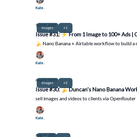
Kate .
Sep 05, 2025
Images
+1
Issue #31: ⚡ From 1 Image to 100+ Ads |
🍌 Nano Banana + Airtable workflow to build a
Kate .
Aug 29, 2025
Images
+2
Issue #30: 🍌 Duncan’s Nano Banana Work
sell images and videos to clients via OpenRouter 
Kate .
Aug 15, 2025