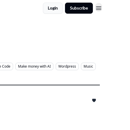
Login
Subscribe
e Code
Make money with AI
Wordpress
Music