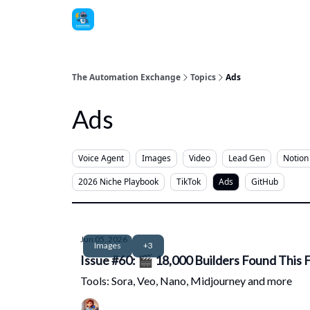
The Automation Exchange
Topics
Ads
Ads
Voice Agent
Images
Video
Lead Gen
Notion
2026 Niche Playbook
TikTok
Ads
GitHub
Jun 05, 2026
Images
+3
Issue #60: 🎬 18,000 Builders Found This F
Tools: Sora, Veo, Nano, Midjourney and more