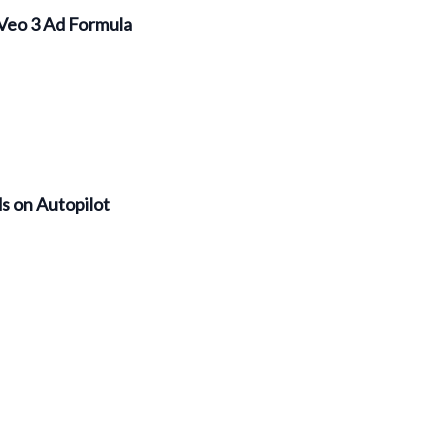
Veo 3 Ad Formula
s on Autopilot