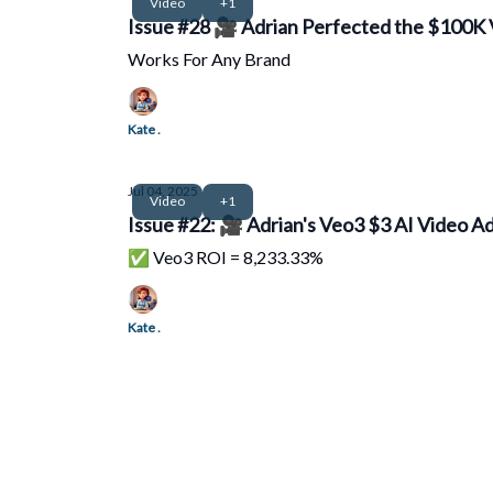
Video
+1
Issue #28 🎥 Adrian Perfected the $100K 
Works For Any Brand
Kate .
Jul 04, 2025
Video
+1
Issue #22: 🎥 Adrian's Veo3 $3 AI Video Ad
✅ Veo3 ROI = 8,233.33%
Kate .