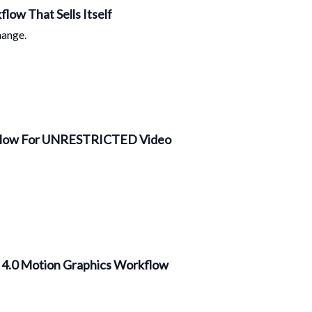
low That Sells Itself
hange.
🎥 Chase’s Wan2.5 x n8n Workflow For UNRESTRICTED Video
m 4.0 Motion Graphics Workflow