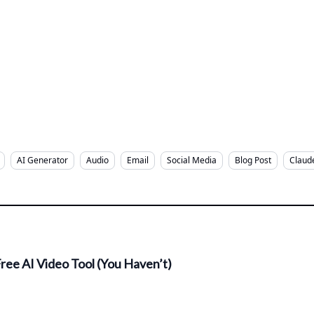
AI Generator
Audio
Email
Social Media
Blog Post
Claud
ree AI Video Tool (You Haven’t)