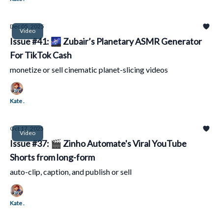
Dec 05, 2025
Video
Issue #41: 🌌 Zubair’s Planetary ASMR Generator
For TikTok Cash
monetize or sell cinematic planet-slicing videos
Kate .
Oct 17, 2025
Video
Issue #37: 🎬 Zinho Automate's Viral YouTube
Shorts from long-form
auto-clip, caption, and publish or sell
Kate .