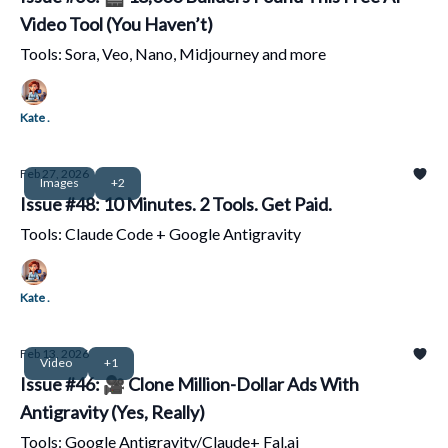
Video Tool (You Haven’t)
Tools: Sora, Veo, Nano, Midjourney and more
Kate .
Feb 27, 2026
Images
+2
Issue #48: 10 Minutes. 2 Tools. Get Paid.
Tools: Claude Code + Google Antigravity
Kate .
Feb 13, 2026
Video
+1
Issue #46: 🎥 Clone Million-Dollar Ads With
Antigravity (Yes, Really)
Tools: Google Antigravity/Claude+ Fal.ai