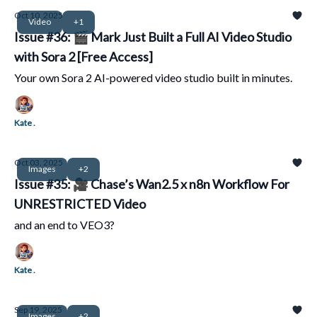
Oct 10, 2025
Video
+1
Issue #36: 🎬 Mark Just Built a Full AI Video Studio
with Sora 2 [Free Access]
Your own Sora 2 AI-powered video studio built in minutes.
Kate .
Oct 03, 2025
Images
+2
Issue #35: 🎥 Chase’s Wan2.5 x n8n Workflow For
UNRESTRICTED Video
and an end to VEO3?
Kate .
Sep 19, 2025
Images
+2