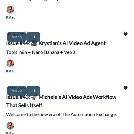
Kate .
Jan 16, 2026
Video
+1
Issue #44: 🎥 Krystian’s AI Video Ad Agent
Tools: n8n + Nano Banana + Veo3
Kate .
Jan 09, 2026
Video
+1
Issue #43: 🚀 Michele’s AI Video Ads Workflow
That Sells Itself
Welcome to the new era of The Automation Exchange.
Kate .