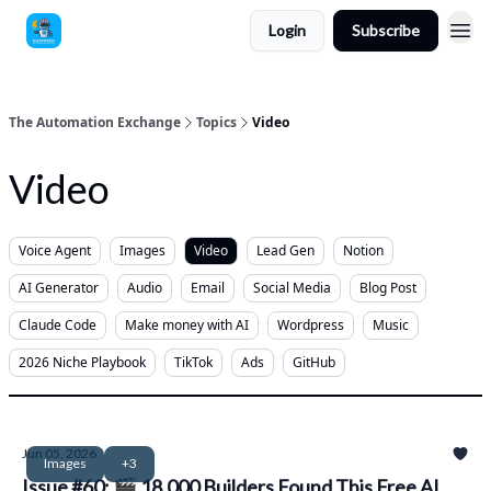
Login
Subscribe
The Automation Exchange
Topics
Video
Video
Voice Agent
Images
Video
Lead Gen
Notion
AI Generator
Audio
Email
Social Media
Blog Post
Claude Code
Make money with AI
Wordpress
Music
2026 Niche Playbook
TikTok
Ads
GitHub
Jun 05, 2026
Images
+3
Issue #60: 🎬 18,000 Builders Found This Free AI