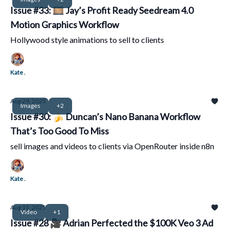
Issue #33: 🎞️ Jay’s Profit Ready Seedream 4.0
Motion Graphics Workflow
Hollywood style animations to sell to clients
Kate .
Aug 29, 2025
Images
+2
Issue #30: 🍌 Duncan’s Nano Banana Workflow
That’s Too Good To Miss
sell images and videos to clients via OpenRouter inside n8n
Kate .
Aug 15, 2025
Video
+1
Issue #28 🎥 Adrian Perfected the $100K Veo 3 Ad