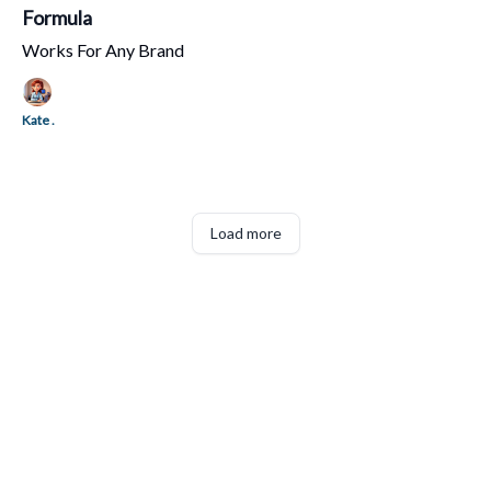
Formula
Works For Any Brand
Kate .
Load more